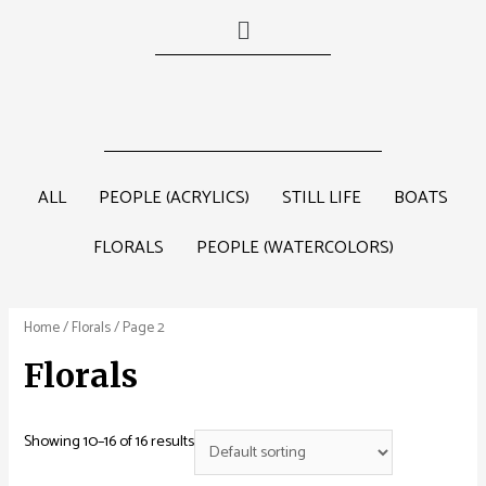
ALL
PEOPLE (ACRYLICS)
STILL LIFE
BOATS
FLORALS
PEOPLE (WATERCOLORS)
Home
/
Florals
/ Page 2
Florals
Showing 10–16 of 16 results