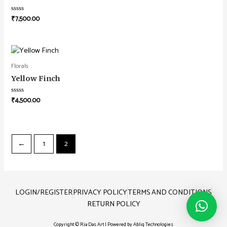
₹
7,500.00
Rated
0
out
of
5
Florals
Yellow Finch
₹
4,500.00
Rated
0
out
of
5
←
1
2
LOGIN/REGISTER
PRIVACY POLICY
TERMS AND CONDITIONS
RETURN POLICY
Copyright © Ria Das Art | Powered by
Abliq Technologies