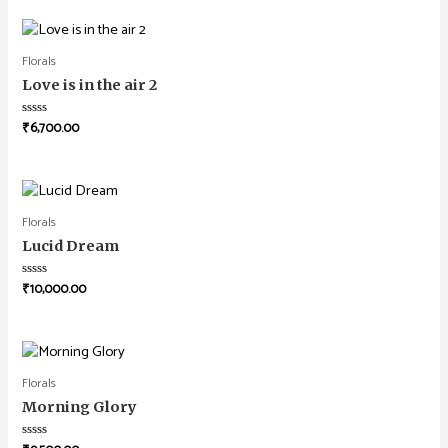
Florals
Love is in the air 2
₹
6,700.00
Rated
0
out
of
5
Florals
Lucid Dream
₹
10,000.00
Rated
0
out
of
5
Florals
Morning Glory