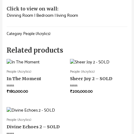
Click to view on wall:
Dinning Room
|
Bedroom
|
living Room
Category:
People (Acrylics)
Related products
People (Acrylics)
People (Acrylics)
In The Moment
Sheer Joy 2 – SOLD
₹
180,000.00
₹
200,000.00
Rated
Rated
0
0
out
out
of
of
5
5
People (Acrylics)
Divine Echoes 2 – SOLD