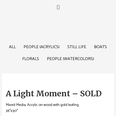
ALL
PEOPLE (ACRYLICS)
STILL LIFE
BOATS
FLORALS
PEOPLE (WATERCOLORS)
A Light Moment – SOLD
Mixed Media, Acrylic on wood with gold leafing
36″x30″