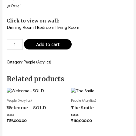
30”x24”
Click to view on wall:
Dinning Room
|
Bedroom
|
living Room
Add to cart
Category:
People (Acrylics)
Related products
People (Acrylics)
People (Acrylics)
Welcome – SOLD
The Smile
₹
85,000.00
₹
110,000.00
Rated
Rated
0
0
out
out
of
of
5
5