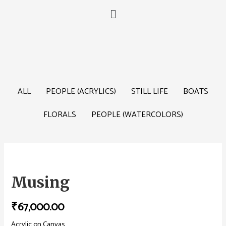
ALL
PEOPLE (ACRYLICS)
STILL LIFE
BOATS
FLORALS
PEOPLE (WATERCOLORS)
Musing
₹
67,000.00
Acrylic on Canvas