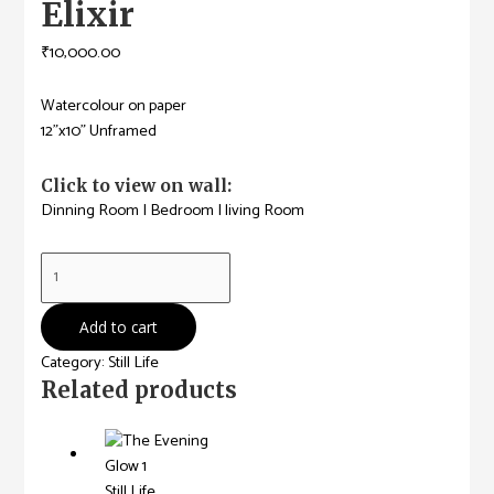
Elixir
₹
10,000.00
Watercolour on paper
12”x10” Unframed
Click to view on wall:
Dinning Room
|
Bedroom
|
living Room
Elixir
quantity
Add to cart
Category:
Still Life
Related products
Still Life