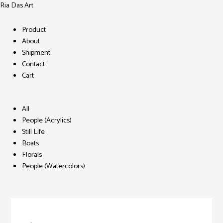
Ria Das Art
Menu
Product
About
Shipment
Contact
Cart
Menu
All
People (Acrylics)
Still Life
Boats
Florals
People (Watercolors)