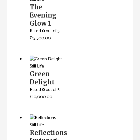
The
Evening
Glow 1
Rated
0
out of 5
₹
13,500.00
Still Life
Green
Delight
Rated
0
out of 5
₹
10,000.00
Still Life
Reflections