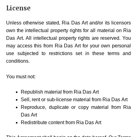
License
Unless otherwise stated, Ria Das Art and/or its licensors
own the intellectual property rights for all material on Ria
Das Art. All intellectual property rights are reserved. You
may access this from Ria Das Art for your own personal
use subjected to restrictions set in these terms and
conditions.
You must not:
Republish material from Ria Das Art
Sell, rent or sub-license material from Ria Das Art
Reproduce, duplicate or copy material from Ria
Das Art
Redistribute content from Ria Das Art