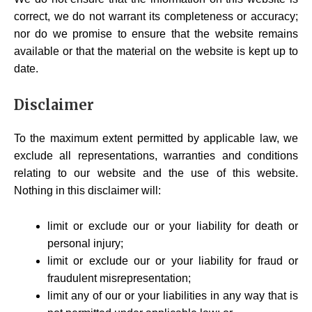
correct, we do not warrant its completeness or accuracy;
nor do we promise to ensure that the website remains
available or that the material on the website is kept up to
date.
Disclaimer
To the maximum extent permitted by applicable law, we
exclude all representations, warranties and conditions
relating to our website and the use of this website.
Nothing in this disclaimer will:
limit or exclude our or your liability for death or
personal injury;
limit or exclude our or your liability for fraud or
fraudulent misrepresentation;
limit any of our or your liabilities in any way that is