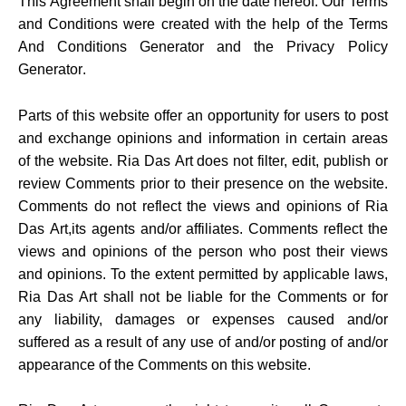
This Agreement shall begin on the date hereof. Our Terms
and Conditions were created with the help of the
Terms
And Conditions Generator
and the
Privacy Policy
Generator
.
Parts of this website offer an opportunity for users to post
and exchange opinions and information in certain areas
of the website. Ria Das Art does not filter, edit, publish or
review Comments prior to their presence on the website.
Comments do not reflect the views and opinions of Ria
Das Art,its agents and/or affiliates. Comments reflect the
views and opinions of the person who post their views
and opinions. To the extent permitted by applicable laws,
Ria Das Art shall not be liable for the Comments or for
any liability, damages or expenses caused and/or
suffered as a result of any use of and/or posting of and/or
appearance of the Comments on this website.