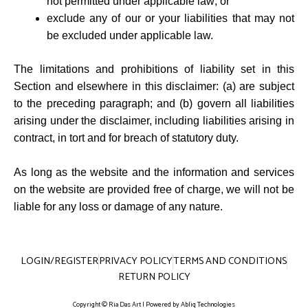
not permitted under applicable law; or
exclude any of our or your liabilities that may not
be excluded under applicable law.
The limitations and prohibitions of liability set in this
Section and elsewhere in this disclaimer: (a) are subject
to the preceding paragraph; and (b) govern all liabilities
arising under the disclaimer, including liabilities arising in
contract, in tort and for breach of statutory duty.
As long as the website and the information and services
on the website are provided free of charge, we will not be
liable for any loss or damage of any nature.
LOGIN/REGISTER
PRIVACY POLICY
TERMS AND CONDITIONS
RETURN POLICY
Copyright © Ria Das Art | Powered by
Abliq Technologies