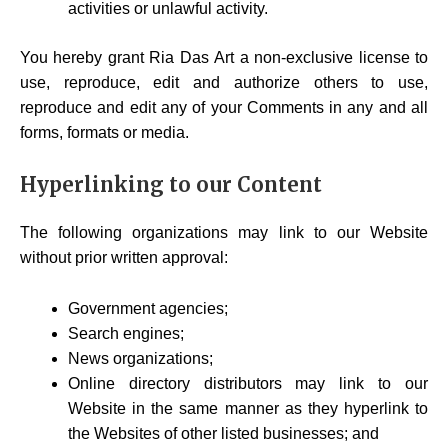
activities or unlawful activity.
You hereby grant Ria Das Art a non-exclusive license to
use, reproduce, edit and authorize others to use,
reproduce and edit any of your Comments in any and all
forms, formats or media.
Hyperlinking to our Content
The following organizations may link to our Website
without prior written approval:
Government agencies;
Search engines;
News organizations;
Online directory distributors may link to our
Website in the same manner as they hyperlink to
the Websites of other listed businesses; and