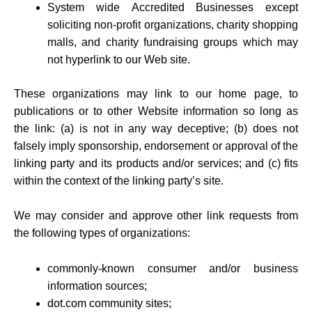
System wide Accredited Businesses except
soliciting non-profit organizations, charity shopping
malls, and charity fundraising groups which may
not hyperlink to our Web site.
These organizations may link to our home page, to
publications or to other Website information so long as
the link: (a) is not in any way deceptive; (b) does not
falsely imply sponsorship, endorsement or approval of the
linking party and its products and/or services; and (c) fits
within the context of the linking party’s site.
We may consider and approve other link requests from
the following types of organizations:
commonly-known consumer and/or business
information sources;
dot.com community sites;