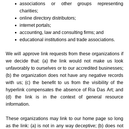
associations or other groups representing
charities;
online directory distributors;
internet portals;
accounting, law and consulting firms; and
educational institutions and trade associations.
We will approve link requests from these organizations if
we decide that: (a) the link would not make us look
unfavorably to ourselves or to our accredited businesses;
(b) the organization does not have any negative records
with us; (c) the benefit to us from the visibility of the
hyperlink compensates the absence of Ria Das Art; and
(d) the link is in the context of general resource
information.
These organizations may link to our home page so long
as the link: (a) is not in any way deceptive; (b) does not