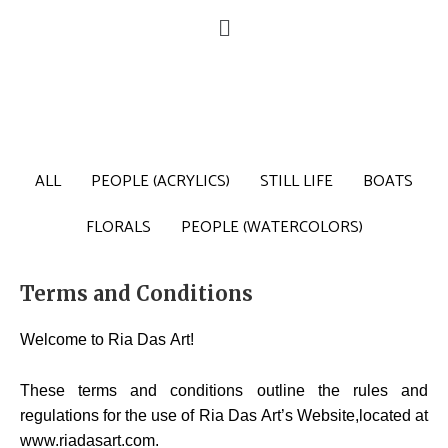
ALL
PEOPLE (ACRYLICS)
STILL LIFE
BOATS
FLORALS
PEOPLE (WATERCOLORS)
Terms and Conditions
Welcome to Ria Das Art!
These terms and conditions outline the rules and
regulations for the use of Ria Das Art’s Website,located at
www.riadasart.com.