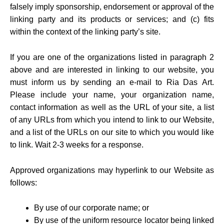
falsely imply sponsorship, endorsement or approval of the
linking party and its products or services; and (c) fits
within the context of the linking party’s site.
If you are one of the organizations listed in paragraph 2
above and are interested in linking to our website, you
must inform us by sending an e-mail to Ria Das Art.
Please include your name, your organization name,
contact information as well as the URL of your site, a list
of any URLs from which you intend to link to our Website,
and a list of the URLs on our site to which you would like
to link. Wait 2-3 weeks for a response.
Approved organizations may hyperlink to our Website as
follows:
By use of our corporate name; or
By use of the uniform resource locator being linked