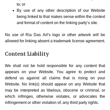
to; or
By use of any other description of our Website
being linked to that makes sense within the context
and format of content on the linking party’s site.
No use of Ria Das Art’s logo or other artwork will be
allowed for linking absent a trademark license agreement.
Content Liability
We shall not be hold responsible for any content that
appears on your Website. You agree to protect and
defend us against all claims that is rising on your
Website. No link(s) should appear on any Website that
may be interpreted as libelous, obscene or criminal, or
which infringes, otherwise violates, or advocates the
infringement or other violation of, any third party rights.