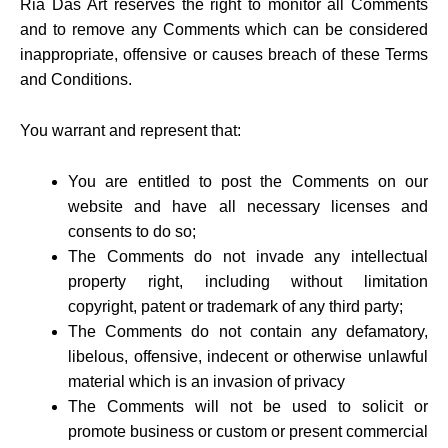
Ria Das Art reserves the right to monitor all Comments
and to remove any Comments which can be considered
inappropriate, offensive or causes breach of these Terms
and Conditions.
You warrant and represent that:
You are entitled to post the Comments on our
website and have all necessary licenses and
consents to do so;
The Comments do not invade any intellectual
property right, including without limitation
copyright, patent or trademark of any third party;
The Comments do not contain any defamatory,
libelous, offensive, indecent or otherwise unlawful
material which is an invasion of privacy
The Comments will not be used to solicit or
promote business or custom or present commercial