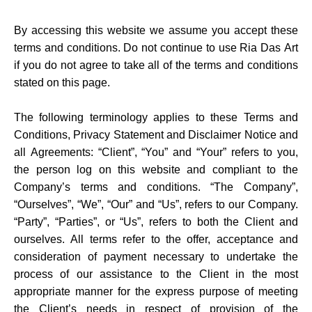
By accessing this website we assume you accept these
terms and conditions. Do not continue to use Ria Das Art
if you do not agree to take all of the terms and conditions
stated on this page.
The following terminology applies to these Terms and
Conditions, Privacy Statement and Disclaimer Notice and
all Agreements: “Client”, “You” and “Your” refers to you,
the person log on this website and compliant to the
Company’s terms and conditions. “The Company”,
“Ourselves”, “We”, “Our” and “Us”, refers to our Company.
“Party”, “Parties”, or “Us”, refers to both the Client and
ourselves. All terms refer to the offer, acceptance and
consideration of payment necessary to undertake the
process of our assistance to the Client in the most
appropriate manner for the express purpose of meeting
the Client’s needs in respect of provision of the