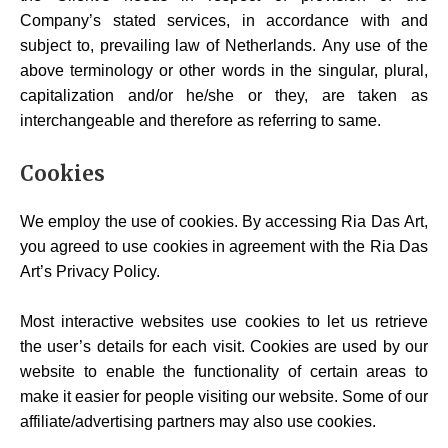
Company’s stated services, in accordance with and
subject to, prevailing law of Netherlands. Any use of the
above terminology or other words in the singular, plural,
capitalization and/or he/she or they, are taken as
interchangeable and therefore as referring to same.
Cookies
We employ the use of cookies. By accessing Ria Das Art,
you agreed to use cookies in agreement with the Ria Das
Art’s Privacy Policy.
Most interactive websites use cookies to let us retrieve
the user’s details for each visit. Cookies are used by our
website to enable the functionality of certain areas to
make it easier for people visiting our website. Some of our
affiliate/advertising partners may also use cookies.