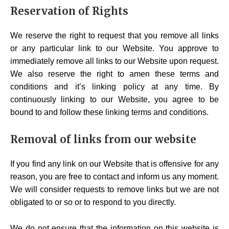
Reservation of Rights
We reserve the right to request that you remove all links
or any particular link to our Website. You approve to
immediately remove all links to our Website upon request.
We also reserve the right to amen these terms and
conditions and it’s linking policy at any time. By
continuously linking to our Website, you agree to be
bound to and follow these linking terms and conditions.
Removal of links from our website
If you find any link on our Website that is offensive for any
reason, you are free to contact and inform us any moment.
We will consider requests to remove links but we are not
obligated to or so or to respond to you directly.
We do not ensure that the information on this website is