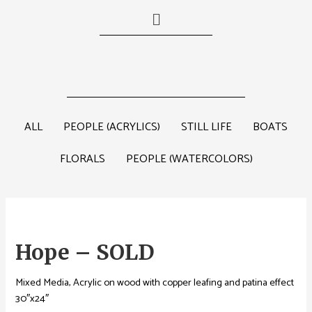
ALL
PEOPLE (ACRYLICS)
STILL LIFE
BOATS
FLORALS
PEOPLE (WATERCOLORS)
Hope – SOLD
Mixed Media, Acrylic on wood with copper leafing and patina effect
30″x24″