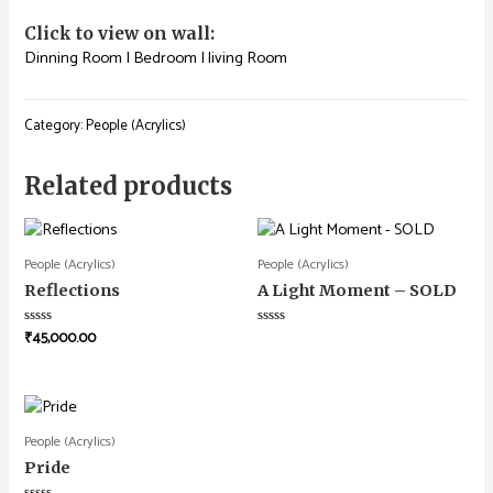
Click to view on wall:
Dinning Room
|
Bedroom
|
living Room
Category:
People (Acrylics)
Related products
People (Acrylics)
People (Acrylics)
Reflections
A Light Moment – SOLD
₹
45,000.00
Rated
Rated
0
0
out
out
of
of
5
5
People (Acrylics)
Pride