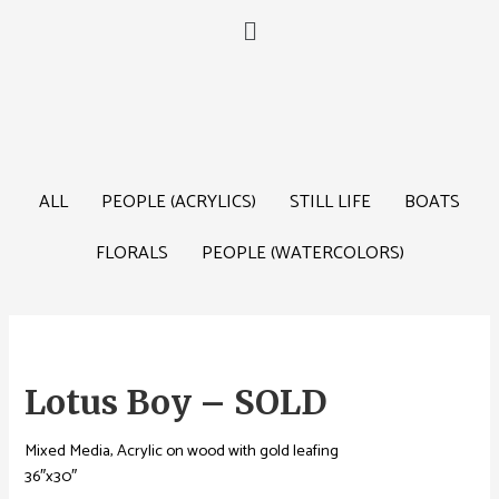
ALL
PEOPLE (ACRYLICS)
STILL LIFE
BOATS
FLORALS
PEOPLE (WATERCOLORS)
Lotus Boy – SOLD
Mixed Media, Acrylic on wood with gold leafing
36″x30″