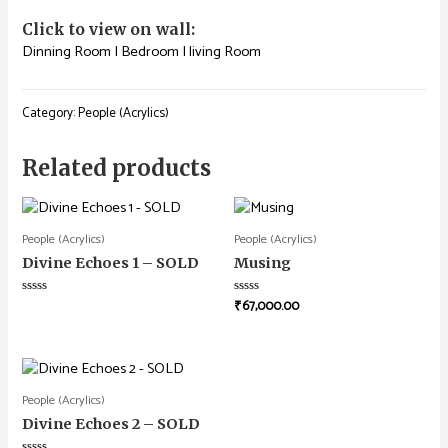
Click to view on wall:
Dinning Room
|
Bedroom
|
living Room
Category:
People (Acrylics)
Related products
People (Acrylics)
People (Acrylics)
Divine Echoes 1 – SOLD
Musing
₹
67,000.00
Rated
Rated
0
0
out
out
of
of
5
5
People (Acrylics)
Divine Echoes 2 – SOLD