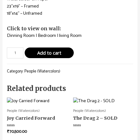
23”x19” – Framed
18”x14” – Unframed
Click to view on wall:
Dinning Room
|
Bedroom
|
living Room
Add to cart
Category:
People (Watercolors)
Related products
People (Watercolors)
People (Watercolors)
Joy Carried Forward
The Drag 2 – SOLD
₹
70,500.00
Rated
Rated
0
0
out
out