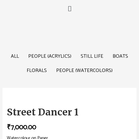
ALL
PEOPLE (ACRYLICS)
STILL LIFE
BOATS
FLORALS
PEOPLE (WATERCOLORS)
Street Dancer 1
₹
7,000.00
Watercolour on Paper